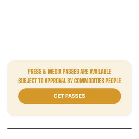
INDUSTRY PARTNER
Available to:
Technology Provider / Advisory Firm / Data
Provider / Price Reporting Agency / Trading Platform / Legal
Services / Recruiter / Others
£1995
/ STANDARD RATE
PRESS & MEDIA PASSES ARE AVAILABLE
GET TICKET
SUBJECT TO APPROVAL BY COMMODITIES PEOPLE
GET PASSES