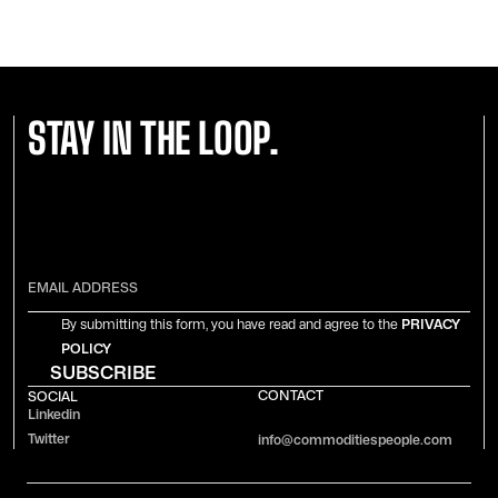
STAY IN THE LOOP.
By submitting this form, you have read and agree to the
PRIVACY
POLICY
CONTACT
SOCIAL
Linkedin
Twitter
info@commoditiespeople.com