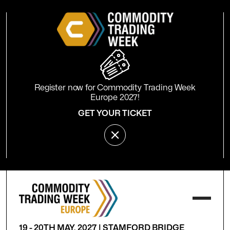
Register now for Commodity Trading Week
Europe 2027!
GET YOUR TICKET
19 - 20TH MAY, 2027 | STAMFORD BRIDGE