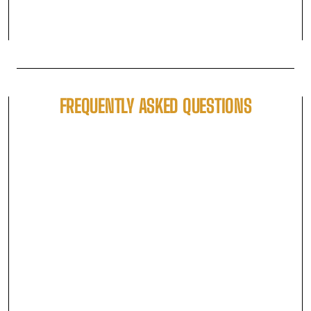
FREQUENTLY ASKED QUESTIONS
WHAT ARE THE AVAILABLE TICKET TYPES AND
WHAT'S THE DIFFERENCE BETWEEN THEM?