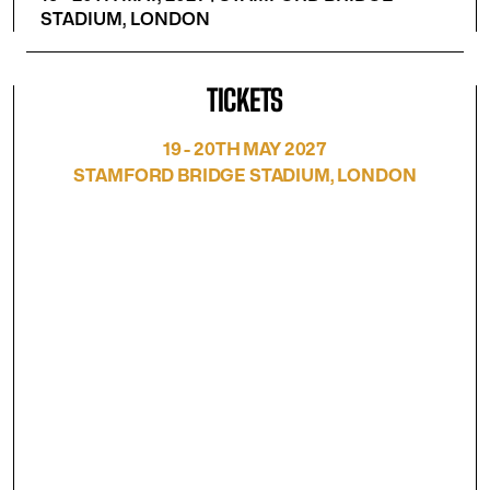
STADIUM, LONDON
TICKETS
19 - 20TH MAY 2027
STAMFORD BRIDGE STADIUM, LONDON
Free